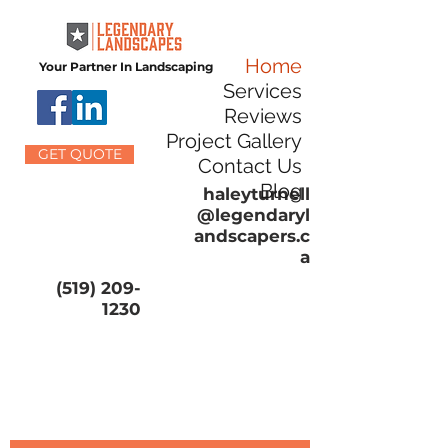
Home
Your Partner In Landscaping
Services
Reviews
Project Gallery
GET QUOTE
Contact Us
Blog
haleyturnell
@legendaryl
andscapers.c
a
(519) 209-
1230