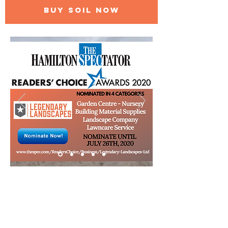
BUY SOIL NOW