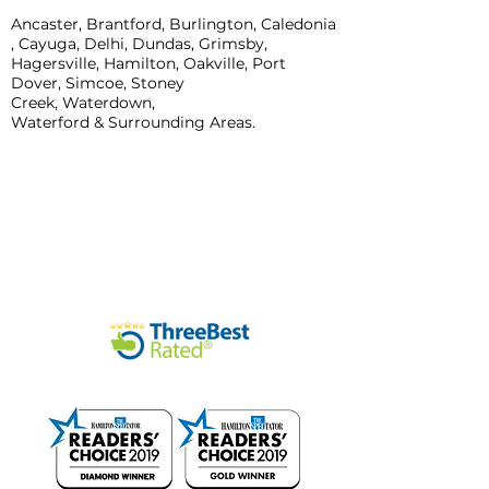
Ancaster, Brantford, Burlington, Caledonia
, Cayuga, Delhi, Dundas,
Grimsby,
Hagersville, Hamilton, Oakville, Port
Dover, Simcoe, Stoney
Creek,
Waterdown,
Waterford & Surrounding Areas.