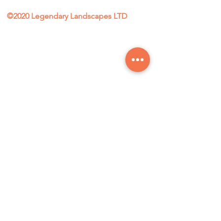
©2020 Legendary Landscapes LTD