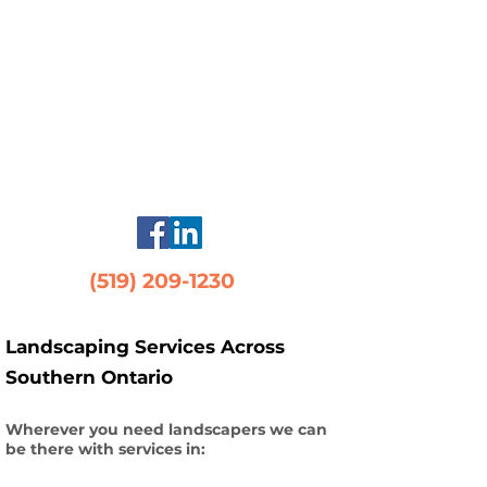
(519) 209-1230
Landscaping Services Across
Southern Ontario
Wherever you need landscapers we can
be there with services in: