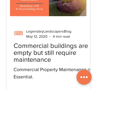
LegendaryLandscapersBlog
May 12, 2020
4 min read
Commercial buildings are
empty but still require
maintenance
Commercial Property Maintenance is
Essential.