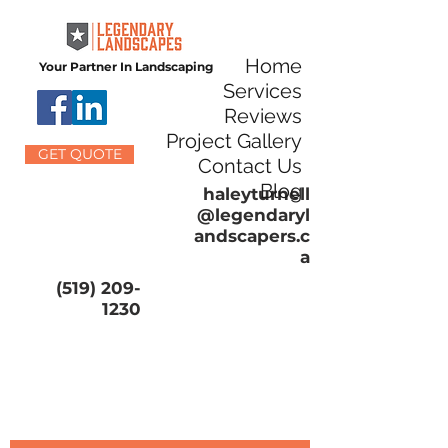
Home
Your Partner In Landscaping
Services
Reviews
Project Gallery
GET QUOTE
Contact Us
Blog
haleyturnell
@legendaryl
andscapers.c
a
(519) 209-
1230