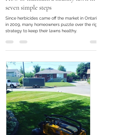
How to maintain a healthy lawn in
seven simple steps
Since herbicides came off the market in Ontario
in 2009, many homeowners puzzle over the right
strategy to keep their lawns healthy.