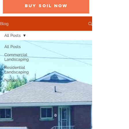
BUY SOIL NOW
Blog
All Posts
All Posts
Commercial
Landscaping
Residential
Landscaping
Nature