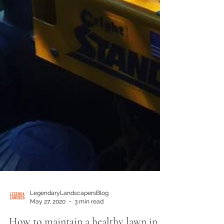
LegendaryLandscapersBlog
May 27, 2020
3 min read