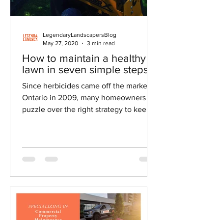
LegendaryLandscapersBlog
May 27, 2020
3 min read
How to maintain a healthy
lawn in seven simple steps
Since herbicides came off the market in
Ontario in 2009, many homeowners
puzzle over the right strategy to keep
their lawns healthy.