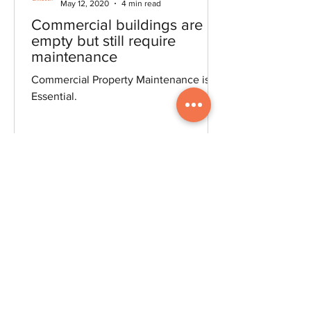
LegendaryLandscapersBlog
May 12, 2020
4 min read
Commercial buildings are
empty but still require
maintenance
Commercial Property Maintenance is
Essential.
(519) 209-1230