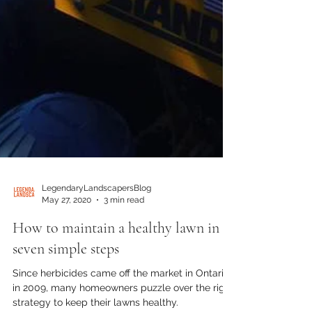
LegendaryLandscapersBlog
May 27, 2020
3 min read
How to maintain a healthy lawn in
seven simple steps
Since herbicides came off the market in Ontario