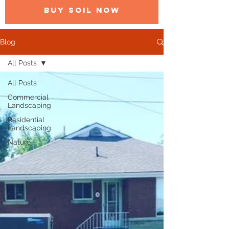
BUY SOIL NOW
Blog
All Posts
All Posts
Commercial
Landscaping
Residential
Landscaping
Nature