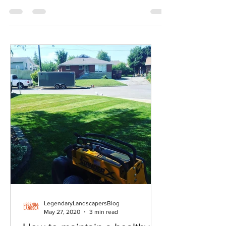
in 2009, many homeowners puzzle over the right
strategy to keep their lawns healthy.
LegendaryLandscapersBlog