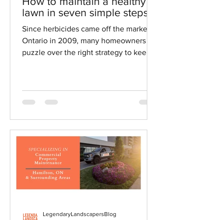
May 27, 2020
3 min read
How to maintain a healthy
lawn in seven simple steps
Since herbicides came off the market in
Ontario in 2009, many homeowners
puzzle over the right strategy to keep
their lawns healthy.