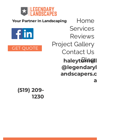
Home
Your Partner In Landscaping
Services
Reviews
Project Gallery
GET QUOTE
Contact Us
Blog
haleyturnell
@legendaryl
andscapers.c
a
(519) 209-
1230