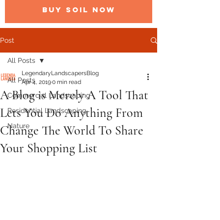
BUY SOIL NOW
Post
All Posts
LegendaryLandscapersBlog
All Posts
Apr 4, 2019
0 min read
A Blog is Merely A Tool That
Commercial Landscaping
Lets You Do Anything From
Residential Landscaping
Nature
Change The World To Share
Your Shopping List