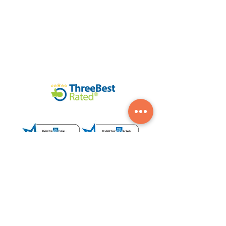
©2020 Legendary Landscapes LTD