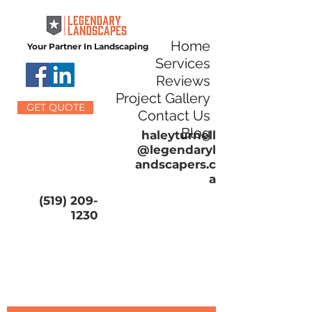
Home
Your Partner In Landscaping
Services
Reviews
Project Gallery
GET QUOTE
Contact Us
Blog
haleyturnell
@legendaryl
andscapers.c
a
(519) 209-
1230