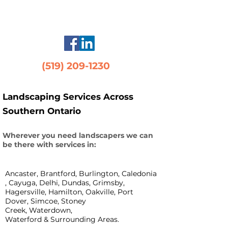
maintenance
(519) 209-1230
Landscaping Services Across
Southern Ontario
Wherever you need landscapers we can
be there with services in:
Ancaster, Brantford, Burlington, Caledonia
, Cayuga, Delhi, Dundas,
Grimsby,
Hagersville, Hamilton, Oakville, Port
Dover, Simcoe, Stoney
Creek,
Waterdown,
Waterford & Surrounding Areas.