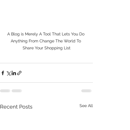
A Blog is Merely A Tool That Lets You Do 
Anything From Change The World To 
Share Your Shopping List
See All
Recent Posts